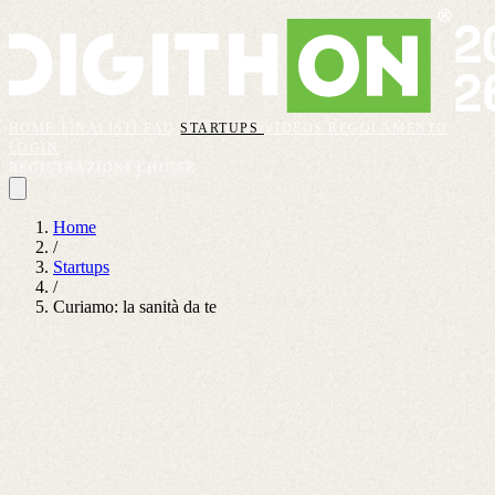
HOME
FINALISTI
FAQ
STARTUPS
VIDEOS
REGOLAMENTO
LOGIN
REGISTRAZIONI CHIUSE
Home
/
Startups
/
Curiamo: la sanità da te