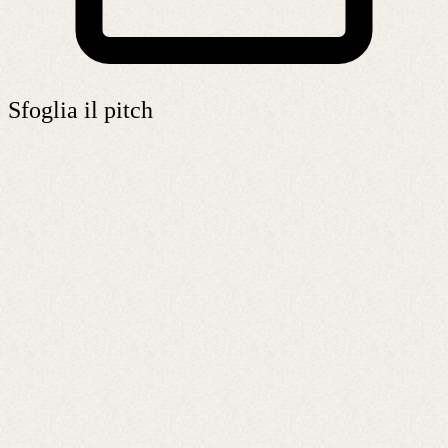
Sfoglia il pitch