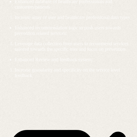
Enhanced database of healthcare professionals and
customers/patients
Increase array of user and healthcare professional data types
Enhanced recommendation logic to push users towards
prevention related services:
Leverage data collection from users to recommend services
tailored towards the specific user and focus on prevention
Enhanced Review and feedback system:
Increase granularity and specificity on the service level
feedback