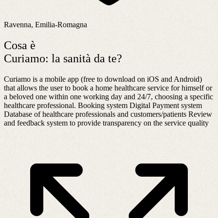
Ravenna, Emilia-Romagna
Cosa è
Curiamo: la sanità da te?
Curiamo is a mobile app (free to download on iOS and Android)
that allows the user to book a home healthcare service for himself or
a beloved one within one working day and 24/7, choosing a specific
healthcare professional. Booking system Digital Payment system
Database of healthcare professionals and customers/patients Review
and feedback system to provide transparency on the service quality