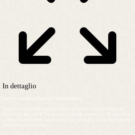
In dettaglio
Current Curiamo App and Functionalities
Curiamo is a mobile app (free to download on iOS and Android)
that allows the user to book a home healthcare service for himself or
a beloved one within one working day and 24/7, choosing a specific
healthcare professional.