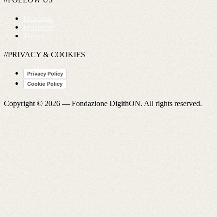
Facebook
Instagram
Twitter
//PRIVACY & COOKIES
Privacy Policy
Cookie Policy
Copyright © 2026 —
Fondazione DigithON
. All rights reserved.