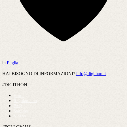
in
Puglia
.
HAI BISOGNO DI INFORMAZIONI?
info@digithon.it
//DIGITHON
Home
Regolamento
FAQ
Startups
Videos
//FOLLOW US