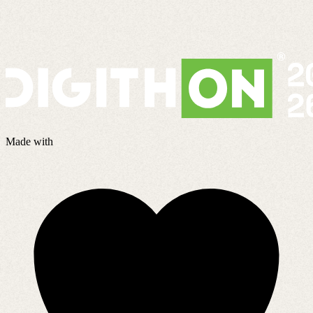
Made with