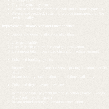
Booking system
Digital Payment system
Database of healthcare professionals and customers/patients
Review and feedback system to provide transparency on the
service quality
Improvement Curiamo App and Functionalities
Supply and demand allocation algorithm:
User peculiarities
User & health care professional geolocalization
Data inputs taken from video chats and machine learning
Enhanced booking system:
I
mproved filter granularity ( reviews, pricing, location,specific
issue)
Instant booking confirmation and real time availability
Enhanced digital payment system:
Increase to wider payment method selection ( Paypal, Google
Pay, Apple pay, Satispay )
Instant refund through automation cancellation