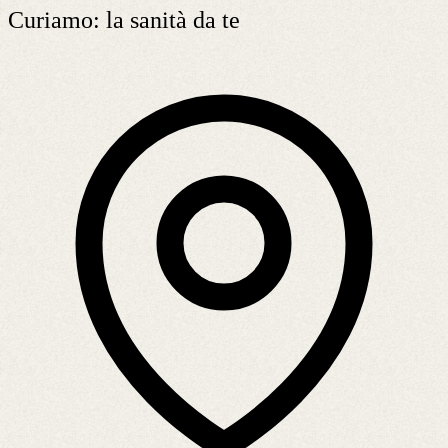
Curiamo: la sanità da te