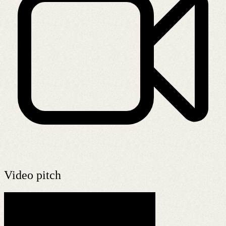
Video pitch