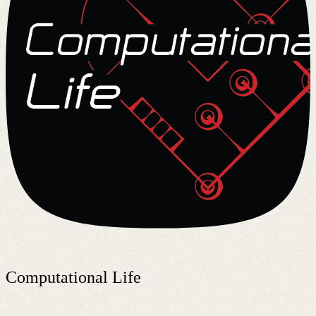
Computational Life