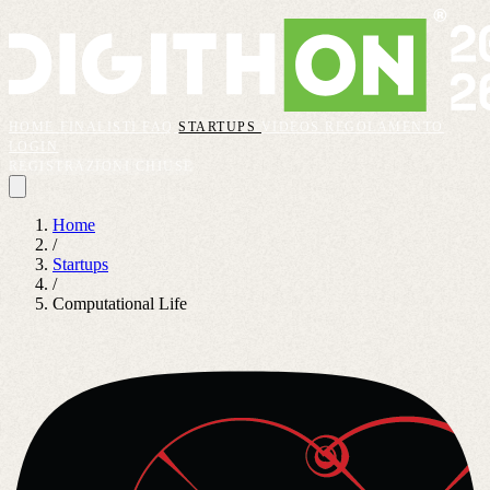
HOME
FINALISTI
FAQ
STARTUPS
VIDEOS
REGOLAMENTO
LOGIN
REGISTRAZIONI CHIUSE
Home
/
Startups
/
Computational Life