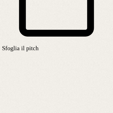
Sfoglia il pitch