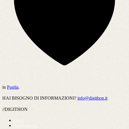
in
Puglia
.
HAI BISOGNO DI INFORMAZIONI?
info@digithon.it
//DIGITHON
Home
Regolamento