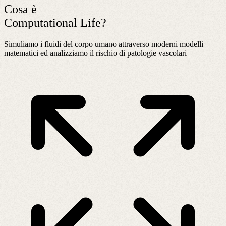
Cosa è
Computational Life?
Simuliamo i fluidi del corpo umano attraverso moderni modelli
matematici ed analizziamo il rischio di patologie vascolari