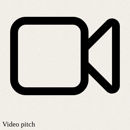
Video pitch