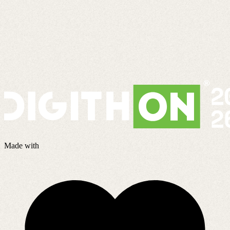
Made with