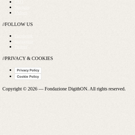
FAQ
Startups
Videos
//FOLLOW US
Facebook
Instagram
Twitter
//PRIVACY & COOKIES
Privacy Policy
Cookie Policy
Copyright © 2026 —
Fondazione DigithON
. All rights reserved.