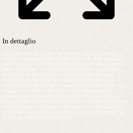
In dettaglio
Computational Life is a new, revolutionary and very complete
predictive medical software start-up. Most of the fluid dynamical
effect of vascular and brain pathologies are unknown and are not
efficiently treatable. Computational Life provides a platform to
simulate the fluids of the human and animal body in various
scenarios, from physiological to pathological situations. The
simulation platform is based on modern mathematical models and
comprises: the arterial and venous systems, heart dynamics,
microcirculation, pulmonary circulation, cerebrospinal fluid and
brain interstitial fluid. We reverse the study of fluid pathologies: we
allow to simulate a pathological alteration of a healthy simulated
patient and to analyze its direct effects. Our motto is "simulate the
physiology, understand the pathology"​.