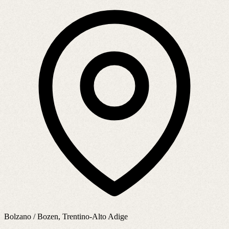
Bolzano / Bozen, Trentino-Alto Adige