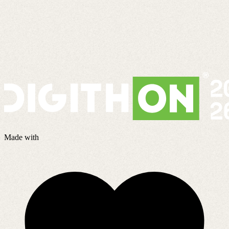
Made with