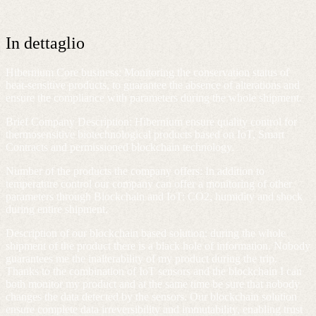
In dettaglio
Hibernium Core business
: Monitoring the conservation status of
heat-sensitive products, to guarantee the absence of alterations and
ensure the compliance with parameters during the whole shipment.
Brief Company Description
: Hibernium ensure quality control for
thermosensitive biotechnological products based on IoT, Smart
Contracts and permissioned blockchain technology.
Number of the products the company offers
: In addition to
temperature control our company can offer a monitoring of other
parameters through Blockchain and IoT: CO2, humidity and shock
during entire shipment.
Description of our blockchain based solution
: during the whole
shipment of the product there is a black hole of information. Nobody
guarantees me the inalterability of my product during the trip.
Thanks to the combination of IoT sensors and the blockchain I can
both monitor my product and at the same time be sure that nobody
changes the data detected by the sensors. Our blockchain solution
ensure complete data irreversibility and immutability, enabling trust