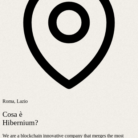
Roma, Lazio
Cosa è
Hibernium?
We are a blockchain innovative company that merges the most