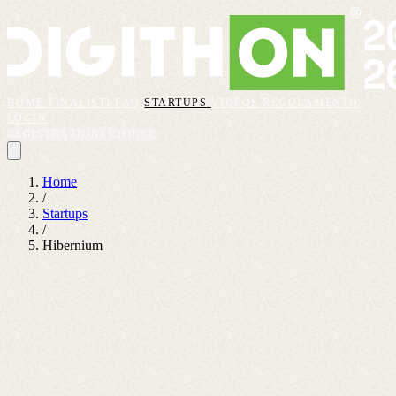
HOME
FINALISTI
FAQ
STARTUPS
VIDEOS
REGOLAMENTO
LOGIN
REGISTRAZIONI CHIUSE
Home
/
Startups
/
Hibernium