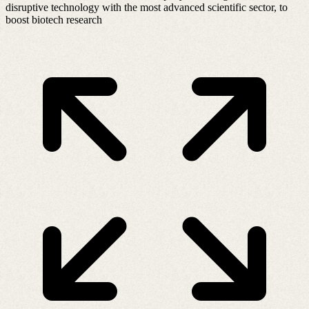
disruptive technology with the most advanced scientific sector, to
boost biotech research