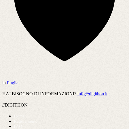
in
Puglia
.
HAI BISOGNO DI INFORMAZIONI?
info@digithon.it
//DIGITHON
Home
Regolamento
FAQ