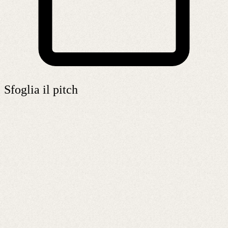
Sfoglia il pitch