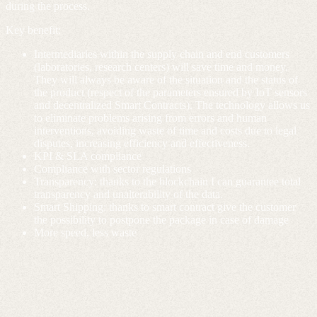
during the process.
Key benefit:
Intermediaries within the supply chain and end customers
(laboratories, research centers) will save time and money.
They will always be aware of the situation and the status of
the product (respect of the parameters ensured by IoT sensors
and decentralized Smart Contracts). The technology allows us
to eliminate problems arising from errors and human
interventions, avoiding waste of time and costs due to legal
disputes, increasing efficiency and effectiveness.
KPI & SLA compliance
Compliance with sector regulations
Transparency: thanks to the blockchain I can guarantee total
transparency and unalterability of the data.
Smart Shipping: thanks to smart contract give the customer
the possibility to postpone the package in case of damage
More speed, less waste