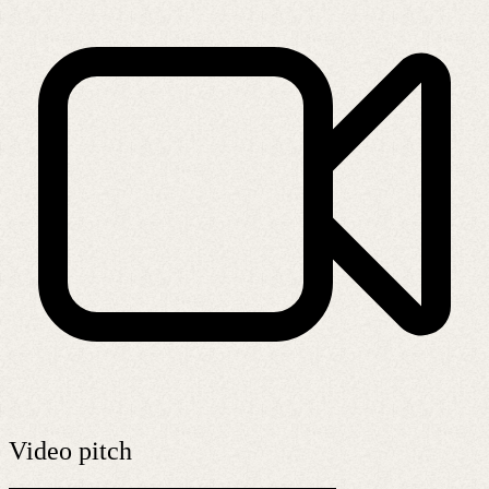
Video pitch