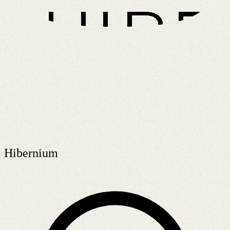
Hibernium