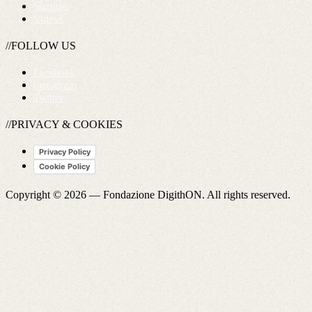
Startups
Videos
//FOLLOW US
Facebook
Instagram
Twitter
//PRIVACY & COOKIES
Privacy Policy
Cookie Policy
Copyright © 2026 —
Fondazione DigithON
. All rights reserved.