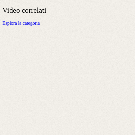
Video
correlati
Esplora la categoria