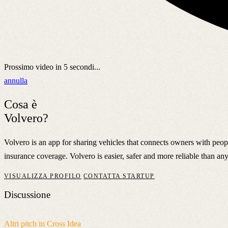
Prossimo video in
5
secondi...
annulla
Cosa è
Volvero?
Volvero is an app for sharing vehicles that connects owners with peo
insurance coverage. Volvero is easier, safer and more reliable than any
VISUALIZZA PROFILO
CONTATTA STARTUP
Discussione
Altri pitch in Cross Idea