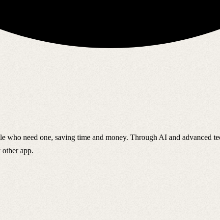
ple who need one, saving time and money. Through AI and advanced tech
 other app.