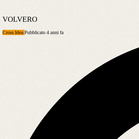
VOLVERO
Cross Idea
Pubblicato 4 anni fa