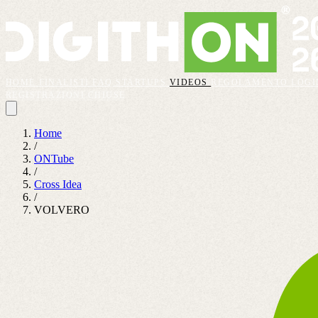
HOME
FINALISTI
FAQ
STARTUPS
VIDEOS
REGOLAMENTO
LOGI
REGISTRAZIONI CHIUSE
Home
/
ONTube
/
Cross Idea
/
VOLVERO