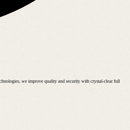
nologies, we improve quality and security with crystal-clear full