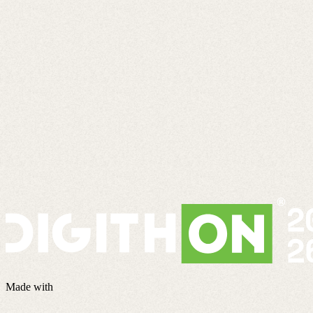
Made with