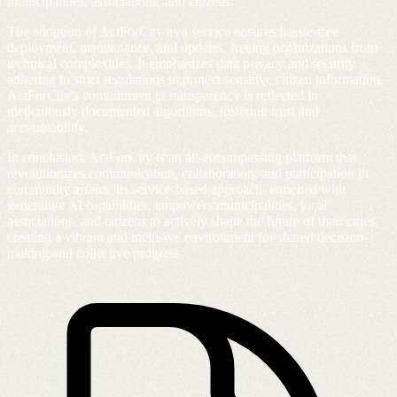
municipalities, associations, and citizens.
The adoption of ActForCity as a service ensures hassle-free
deployment, maintenance, and updates, freeing organizations from
technical complexities. It emphasizes data privacy and security,
adhering to strict regulations to protect sensitive citizen information.
ActForCity's commitment to transparency is reflected in
meticulously documented algorithms, fostering trust and
accountability.
In conclusion, ActForCity is an all-encompassing platform that
revolutionizes communication, collaboration, and participation in
community affairs. Its service-based approach, enriched with
generative AI capabilities, empowers municipalities, local
associations, and citizens to actively shape the future of their cities,
creating a vibrant and inclusive environment for shared decision-
making and collective progress.