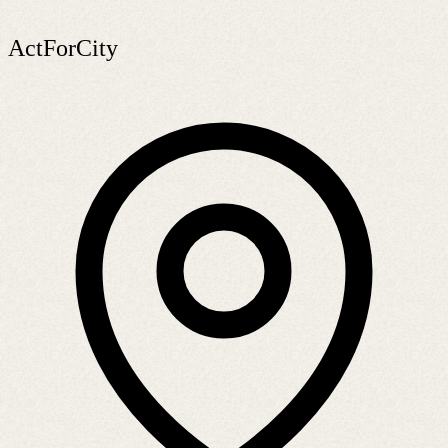
ActForCity