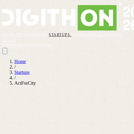
HOME
FINALISTI
FAQ
STARTUPS
VIDEOS
REGOLAMENTO
LOGIN
REGISTRAZIONI CHIUSE
Home
/
Startups
/
ActForCity