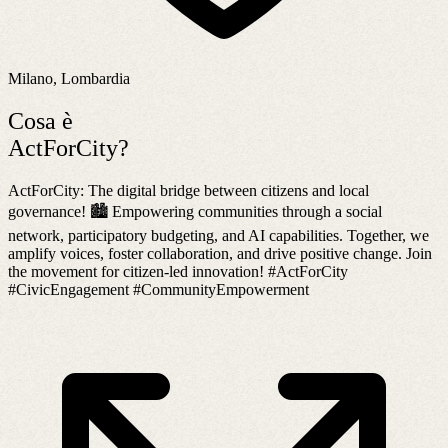
Milano, Lombardia
Cosa è
ActForCity?
ActForCity: The digital bridge between citizens and local
governance! 🏙️ Empowering communities through a social
network, participatory budgeting, and AI capabilities. Together, we
amplify voices, foster collaboration, and drive positive change. Join
the movement for citizen-led innovation! #ActForCity
#CivicEngagement #CommunityEmpowerment