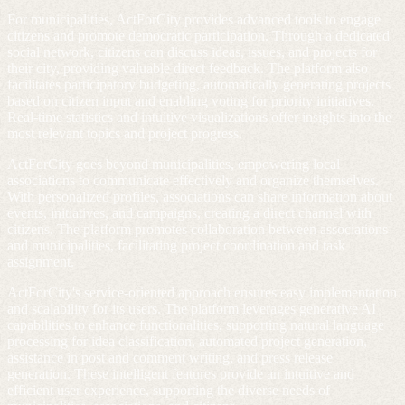
For municipalities, ActForCity provides advanced tools to engage
citizens and promote democratic participation. Through a dedicated
social network, citizens can discuss ideas, issues, and projects for
their city, providing valuable direct feedback. The platform also
facilitates participatory budgeting, automatically generating projects
based on citizen input and enabling voting for priority initiatives.
Real-time statistics and intuitive visualizations offer insights into the
most relevant topics and project progress.
ActForCity goes beyond municipalities, empowering local
associations to communicate effectively and organize themselves.
With personalized profiles, associations can share information about
events, initiatives, and campaigns, creating a direct channel with
citizens. The platform promotes collaboration between associations
and municipalities, facilitating project coordination and task
assignment.
ActForCity's service-oriented approach ensures easy implementation
and scalability for its users. The platform leverages generative AI
capabilities to enhance functionalities, supporting natural language
processing for idea classification, automated project generation,
assistance in post and comment writing, and press release
generation. These intelligent features provide an intuitive and
efficient user experience, supporting the diverse needs of