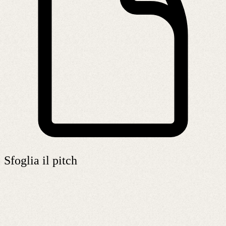
Sfoglia il pitch