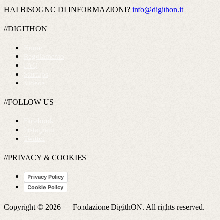
HAI BISOGNO DI INFORMAZIONI?
info@digithon.it
//DIGITHON
Home
Regolamento
FAQ
Startups
Videos
//FOLLOW US
Facebook
Instagram
Twitter
//PRIVACY & COOKIES
Privacy Policy
Cookie Policy
Copyright © 2026 —
Fondazione DigithON
. All rights reserved.