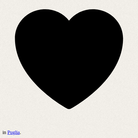
in
Puglia
.