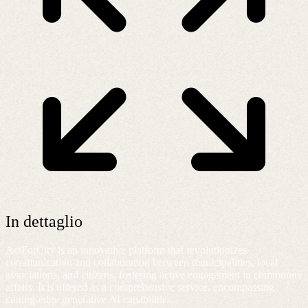
In dettaglio
ActForCity is an innovative platform that revolutionizes
communication and collaboration between municipalities, local
associations, and citizens, fostering active engagement in community
affairs. It is offered as a comprehensive service, encompassing
cutting-edge generative AI capabilities.