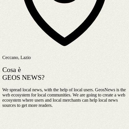
Ceccano, Lazio
Cosa è
GEOS NEWS?
We spread local news, with the help of local users. GeosNews is the
web ecosystem for local communities. We are going to create a web
ecosystem where users and local merchants can help local news
sources to get more readers.