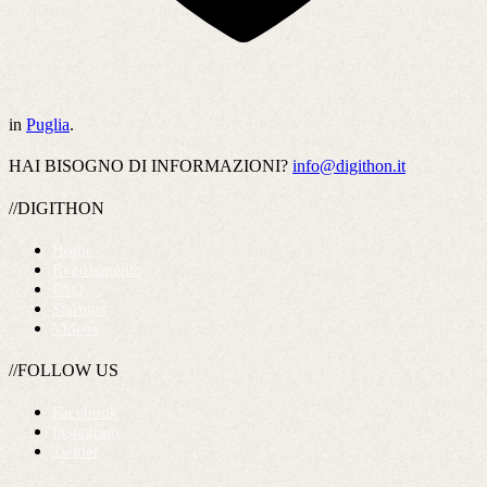
in
Puglia
.
HAI BISOGNO DI INFORMAZIONI?
info@digithon.it
//DIGITHON
Home
Regolamento
FAQ
Startups
Videos
//FOLLOW US
Facebook
Instagram
Twitter