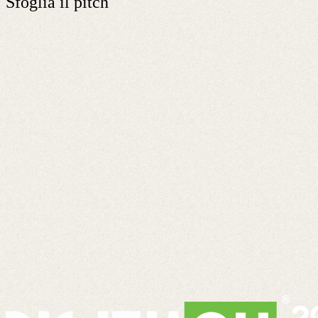
Sfoglia il pitch