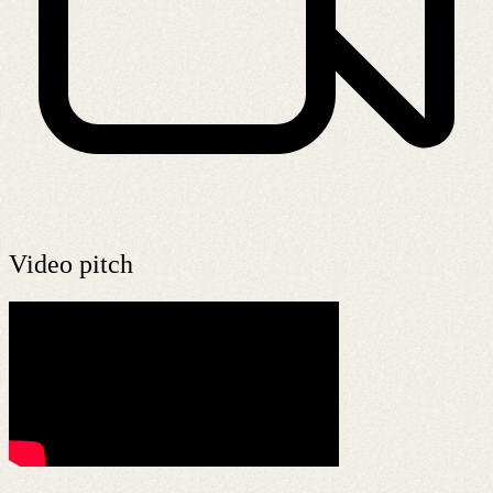
Video pitch