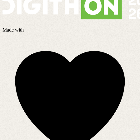
Made with