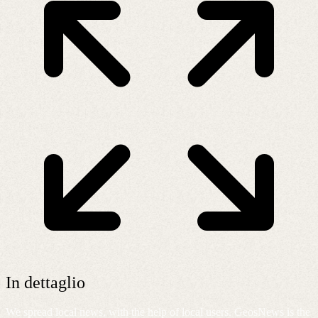
In dettaglio
We spread local news, with the help of local users. GeosNews is the