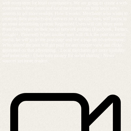
web ecosystem for local communities. We are going to create a web
ecosystem where users and local merchants can help local news
sources to get more readers. How it works: Merchants who wants to
promote their products and services on a specific area, will invest in
an inner advertising system; Registered Users will can share posts
from GeosNews on their social network profiles (Facebook, Twitter,
Google+, Pinterest) When another user will click the post on social
media, he will go to the post page and see a pop-up advertisement;
Who shared the post will get paid for any unique view and clicks
generated on that advertising. - Local merchants get more visibility
and more sales - Users earn money for social sharing - News
sources get more readers