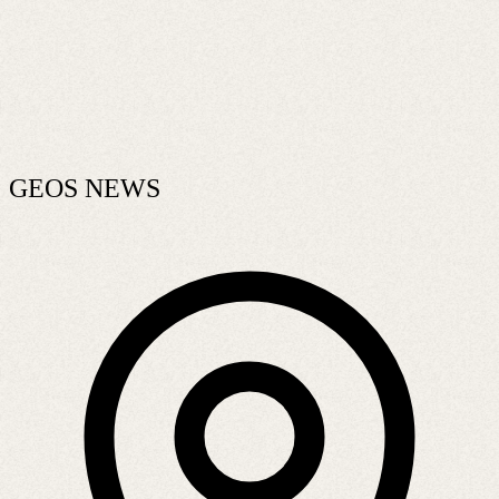
GEOS NEWS