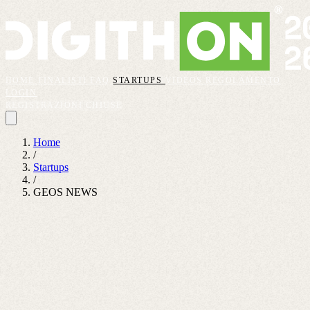
HOME
FINALISTI
FAQ
STARTUPS
VIDEOS
REGOLAMENTO
LOGIN
REGISTRAZIONI CHIUSE
Home
/
Startups
/
GEOS NEWS