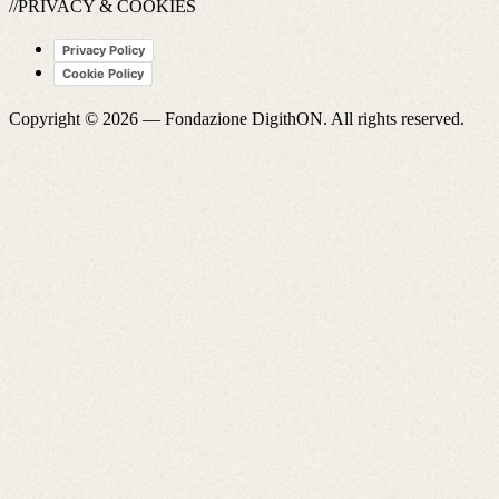
//PRIVACY & COOKIES
Privacy Policy
Cookie Policy
Copyright © 2026 —
Fondazione DigithON
. All rights reserved.