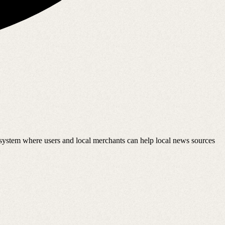
osystem where users and local merchants can help local news sources