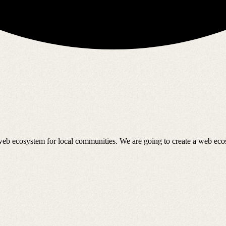
 web ecosystem for local communities. We are going to create a web ec