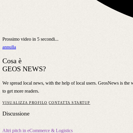
Prossimo video in
5
secondi...
annulla
Cosa è
GEOS NEWS?
We spread local news, with the help of local users. GeosNews is the
to get more readers.
VISUALIZZA PROFILO
CONTATTA STARTUP
Discussione
Altri pitch in eCommerce & Logistics