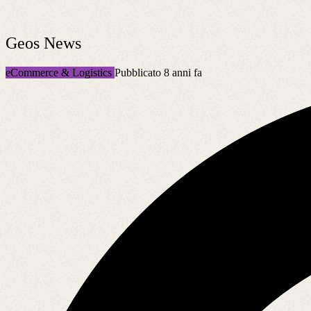
Geos News
eCommerce & Logistics
Pubblicato 8 anni fa