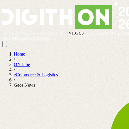
HOME
FINALISTI
FAQ
STARTUPS
VIDEOS
REGOLAMENTO
LOGI
REGISTRAZIONI CHIUSE
Home
/
ONTube
/
eCommerce & Logistics
/
Geos News