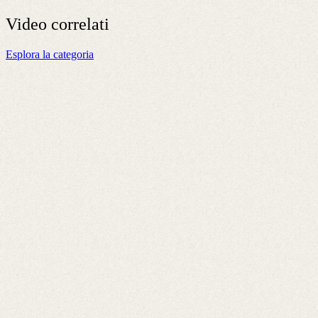
Video
correlati
Esplora la categoria