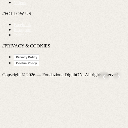
Videos
//FOLLOW US
Facebook
Instagram
Twitter
//PRIVACY & COOKIES
Privacy Policy
Cookie Policy
Copyright © 2026 —
Fondazione DigithON
. All rights reserved.