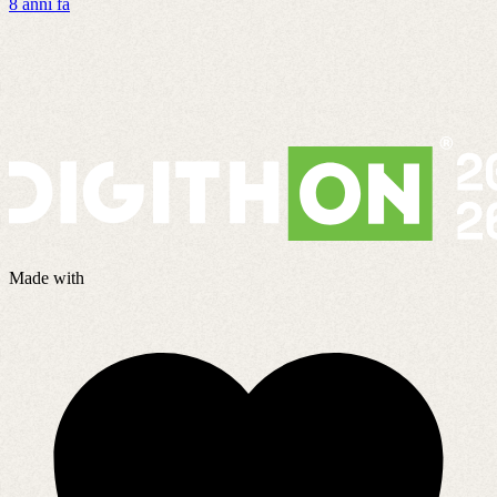
8 anni fa
G
3
Made with