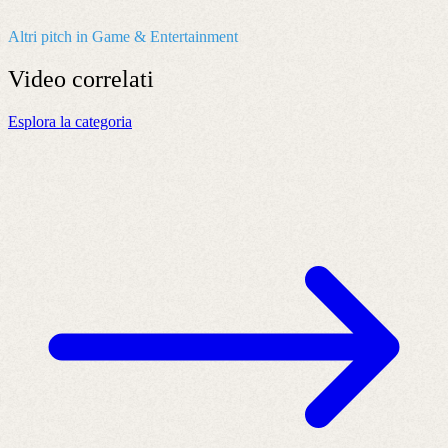
Altri pitch in Game & Entertainment
Video
correlati
Esplora la categoria