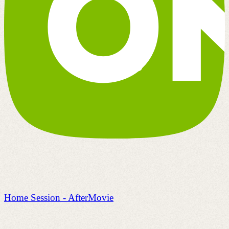
Home Session - AfterMovie