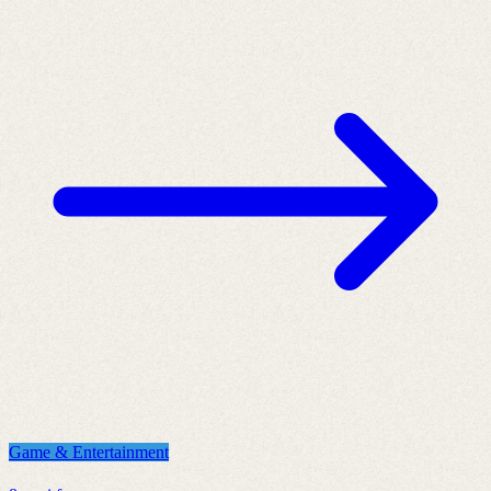
Game & Entertainment