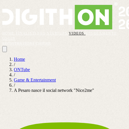
HOME
FINALISTI
FAQ
STARTUPS
VIDEOS
REGOLAMENTO
LOGIN
REGISTRAZIONI CHIUSE
Home
/
ONTube
/
Game & Entertainment
/
A Pesaro nasce il social network "Nice2me"